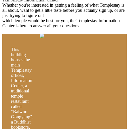
Whether you're interested in getting a feeling of what Templestay is
all about, want to get a little taste before you actually sign up, or are
just trying to figure out
which temple would be best for you, the Templestay Information
Center is here to answer all your questions.
This
building
houses the
main
Templestay
offices,
Information
Center, a
traditional
temple
restaurant
called
"Balwoo
Gongyang",
a Buddhist
bookstore,