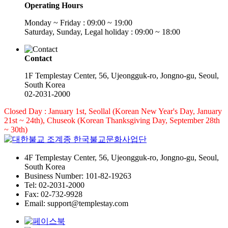
Operating Hours
Monday ~ Friday : 09:00 ~ 19:00
Saturday, Sunday, Legal holiday : 09:00 ~ 18:00
Contact
1F Templestay Center, 56, Ujeongguk-ro, Jongno-gu, Seoul,
South Korea
02-2031-2000
Closed Day : January 1st, Seollal (Korean New Year's Day, January
21st ~ 24th), Chuseok (Korean Thanksgiving Day, September 28th
~ 30th)
4F Templestay Center, 56, Ujeongguk-ro, Jongno-gu, Seoul,
South Korea
Business Number: 101-82-19263
Tel: 02-2031-2000
Fax: 02-732-9928
Email: support@templestay.com