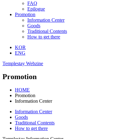
FAQ
Epilogue
Promotion
Information Center
Goods
Traditional Contents
How to get there
KOR
ENG
Templestay Webzine
Promotion
HOME
Promotion
Information Center
Information Center
Goods
Traditional Contents
How to get there
Templestay Information Center