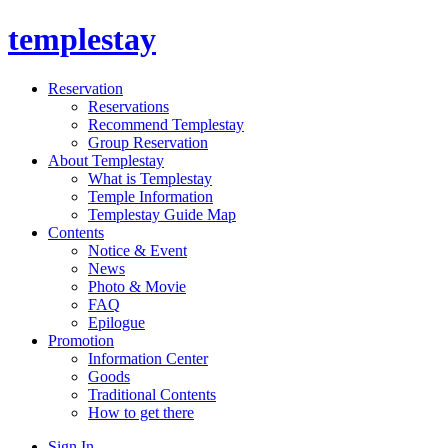
templestay
Reservation
Reservations
Recommend Templestay
Group Reservation
About Templestay
What is Templestay
Temple Information
Templestay Guide Map
Contents
Notice & Event
News
Photo & Movie
FAQ
Epilogue
Promotion
Information Center
Goods
Traditional Contents
How to get there
Sign In