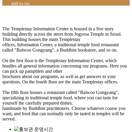
and so on.
The Templestay Information Center is housed in a five story
building directly across the street from Jogyesa Temple in Seoul.
This building houses the main Templestay
offices, Information Center, a traditional temple food restaurant
called "Balwoo Gongyang", a Buddhist bookstore, and so on.
On the first floor is the Templestay Information Center, which
handles all general information concerning our programs. Here you
can pick up pamphlets and other
brochures about our programs, as well as get answers to your
questions. On the fourth floor are the main Templestay offices.
The fifth floor houses a restaurant called "Balwoo Gongyang",
specializing in traditional temple food, where you can taste for
yourself the carefully prepared dishes,
handmade by Buddhist practitioners. Choose whatever course you
want, and food that can normally only be tasted in temples will be
served.