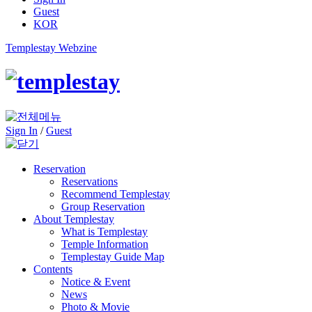
Guest
KOR
Templestay Webzine
Sign In
/
Guest
Reservation
Reservations
Recommend Templestay
Group Reservation
About Templestay
What is Templestay
Temple Information
Templestay Guide Map
Contents
Notice & Event
News
Photo & Movie